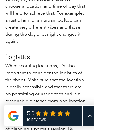
choose a location and time of day that 
will help to achieve that. For example, 
a rustic farm or an urban rooftop can 
create very different vibes and those 
during the day or at night changes it 
again.
Logistics
When scouting locations, it's also 
important to consider the logistics of 
the shoot. Make sure that the location 
is easily accessible and that there are 
no permitting or usage fees and is a 
reasonable distance from one location 
to another. 
Location scouting is an essential part 
of planning a portrait session. By 