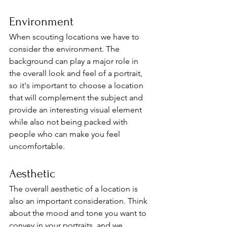
Environment
When scouting locations we have to 
consider the environment. The 
background can play a major role in 
the overall look and feel of a portrait, 
so it's important to choose a location 
that will complement the subject and 
provide an interesting visual element 
while also not being packed with 
people who can make you feel 
uncomfortable. 
Aesthetic
The overall aesthetic of a location is 
also an important consideration. Think 
about the mood and tone you want to 
convey in your portraits, and we 