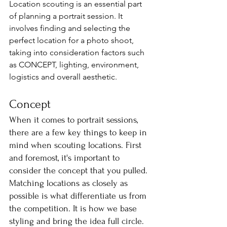
Location scouting is an essential part 
of planning a portrait session. It 
involves finding and selecting the 
perfect location for a photo shoot, 
taking into consideration factors such 
as CONCEPT, lighting, environment, 
logistics and overall aesthetic.
Concept
When it comes to portrait sessions, 
there are a few key things to keep in 
mind when scouting locations. First 
and foremost, it's important to 
consider the concept that you pulled. 
Matching locations as closely as 
possible is what differentiate us from 
the competition. It is how we base 
styling and bring the idea full circle. 