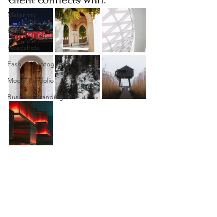
Maternity
Family
Headshots
Fashion Photography
Model Portfolio
Business Branding