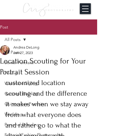
Post
All Posts
Andrea DeLong
All Posts
Jan 27, 2023
Location Scouting for Your
Senior Portraits
Portrait Session
Posing
customized location 
Wardrobe Styling
scouting and the difference 
Concept Building
it makes when we stay away 
Quinceañea Portraits
from what everyone does 
Wedding
and rather go to what the 
Personal Branding
client connects with. 
Editorial Fashion Photography