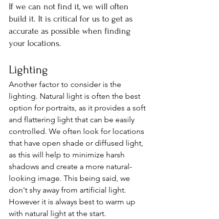
If we can not find it, we will often 
build it. It is critical for us to get as 
accurate as possible when finding 
your locations.
Lighting
Another factor to consider is the 
lighting. Natural light is often the best 
option for portraits, as it provides a soft 
and flattering light that can be easily 
controlled. We often look for locations 
that have open shade or diffused light, 
as this will help to minimize harsh 
shadows and create a more natural-
looking image. This being said, we 
don't shy away from artificial light. 
However it is always best to warm up 
with natural light at the start.