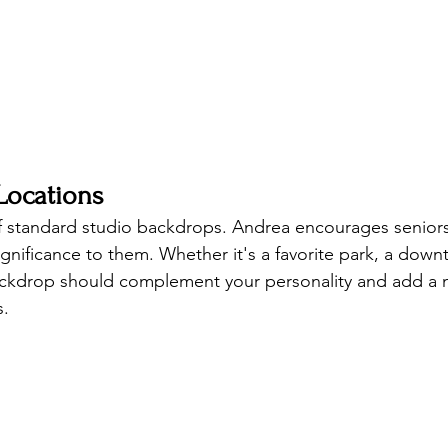
Locations
f standard studio backdrops. Andrea encourages seniors
ignificance to them. Whether it's a favorite park, a dow
backdrop should complement your personality and add a 
s.