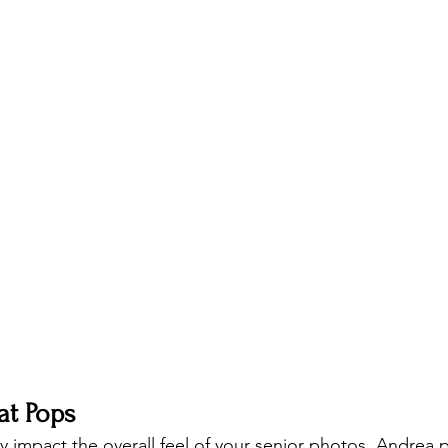
at Pops
ly impact the overall feel of your senior photos. Andrea 