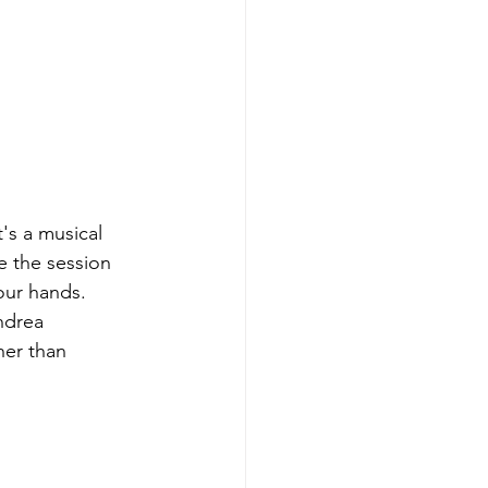
's a musical 
e the session 
our hands. 
ndrea 
her than 