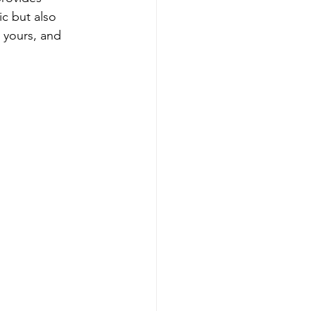
c but also 
 yours, and 