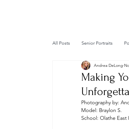
All Posts
Senior Portraits
Po
Andrea DeLong
No
Personal Branding
Editori
Making Yo
Unforgett
Fashion Photography
Mode
Photography by: An
Model: Braylon S. 
School: Olathe East 