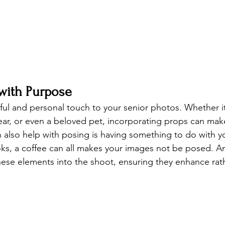
 with Purpose
ful and personal touch to your senior photos. Whether it
ear, or even a beloved pet, incorporating props can mak
an also help with posing is having something to do with y
ks, a coffee can all makes your images not be posed. A
ese elements into the shoot, ensuring they enhance rat