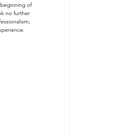
 beginning of 
ok no further 
essionalism, 
xperience.