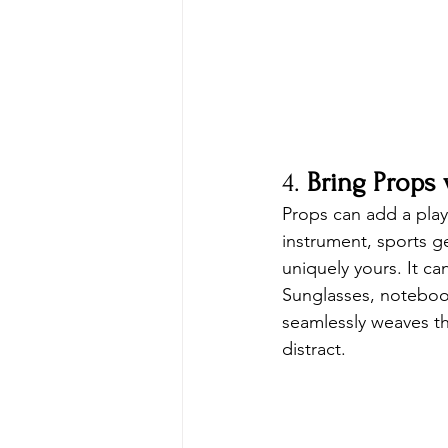
4. 
Bring Props
Props can add a play
instrument, sports g
uniquely yours. It c
Sunglasses, noteboo
seamlessly weaves th
distract.