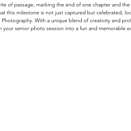
rite of passage, marking the end of one chapter and the
at this milestone is not just captured but celebrated, lo
hotography. With a unique blend of creativity and prof
m your senior photo session into a fun and memorable e