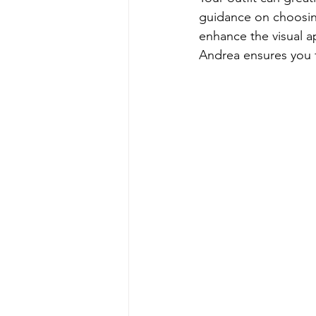
guidance on choosing
enhance the visual a
Andrea ensures you 