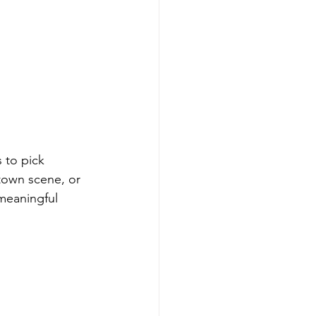
 to pick 
ntown scene, or 
meaningful 