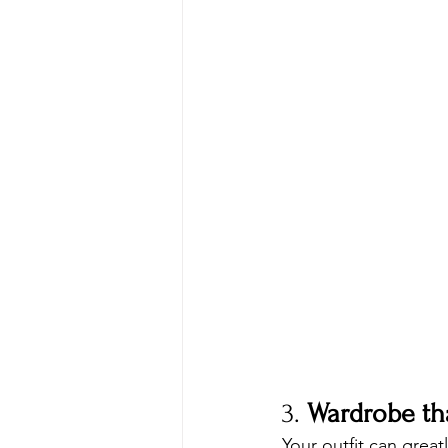
3. 
Wardrobe th
Your outfit can great