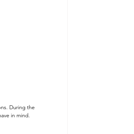
ons. During the 
have in mind. 