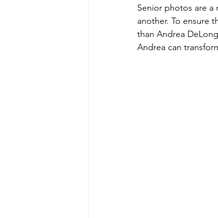
Senior photos are a 
another. To ensure th
than Andrea DeLong P
Andrea can transfor