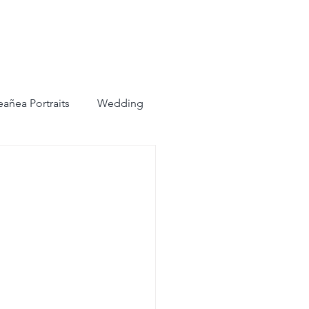
añea Portraits
Wedding
ots