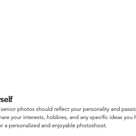
self
 senior photos should reflect your personality and passi
 share your interests, hobbies, and any specific ideas you 
for a personalized and enjoyable photoshoot.