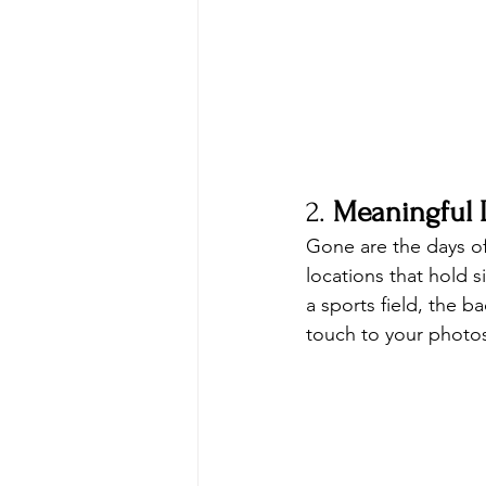
2. 
Meaningful 
Gone are the days o
locations that hold s
a sports field, the 
touch to your photo