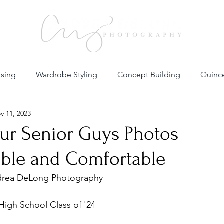
sing
Wardrobe Styling
Concept Building
Quince
v 11, 2023
al Fashion Photography
Maternity
Family
Headsh
ur Senior Guys Photos
able and Comfortable
l Portfolio
Business Branding
drea DeLong Photography 
High School Class of '24