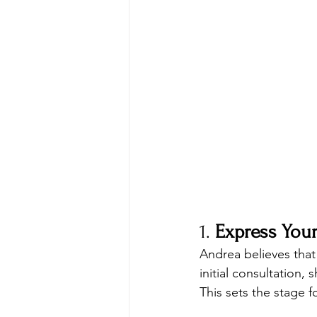
1. 
Express Your
Andrea believes that
initial consultation,
This sets the stage 