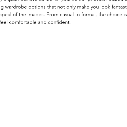
 wardrobe options that not only make you look fantasti
ppeal of the images. From casual to formal, the choice is
feel comfortable and confident.