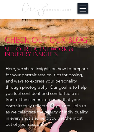
CHECK OUT OUR BLOG
SEE OUR LATEST WORK &
INDUSTRY INSIGHTS
Here, we share insights on how to prepare
for your portrait session, tips for posing,
and ways to express your personality
through photography. Our goal is to help
you feel confident and comfortable in
front of the camera, ensuring that your
portraits truly reflect who you are. Join us
as we celebrate the beauty of individuality
in every shot and help you get the most
out of your session!