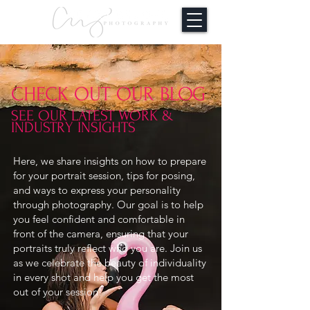
CHECK OUT OUR BLOG
SEE OUR LATEST WORK &
INDUSTRY INSIGHTS
Here, we share insights on how to prepare
for your portrait session, tips for posing,
and ways to express your personality
through photography. Our goal is to help
you feel confident and comfortable in
front of the camera, ensuring that your
portraits truly reflect who you are. Join us
as we celebrate the beauty of individuality
in every shot and help you get the most
out of your session!