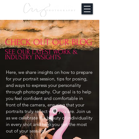
CHECK OUT OUR BLOG
SEE OUR LATEST WORK &
INDUSTRY INSIGHTS
Here, we share insights on how to prepare
for your portrait session, tips for posing,
and ways to express your personality
through photography. Our goal is to help
you feel confident and comfortable in
front of the camera, ensuring that your
portraits truly reflect who you are. Join us
as we celebrate the beauty of individuality
in every shot and help you get the most
out of your session!