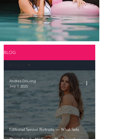
BLOG
All Posts
All Posts
Andrea DeLong
Sep 3, 2025
Senior
Portraits
Posing
Wardrobe
Styling
Concept
Editorial Senior Portraits — What Sets
Building