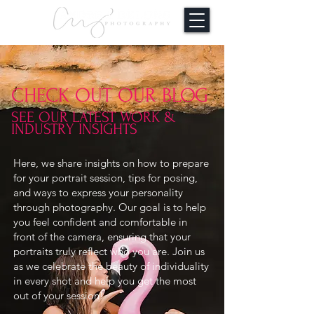
CHECK OUT OUR BLOG
SEE OUR LATEST WORK &
INDUSTRY INSIGHTS
Here, we share insights on how to prepare
for your portrait session, tips for posing,
and ways to express your personality
through photography. Our goal is to help
you feel confident and comfortable in
front of the camera, ensuring that your
portraits truly reflect who you are. Join us
as we celebrate the beauty of individuality
in every shot and help you get the most
out of your session!