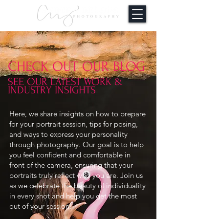
CHECK OUT OUR BLOG
SEE OUR LATEST WORK &
INDUSTRY INSIGHTS
Here, we share insights on how to prepare
for your portrait session, tips for posing,
and ways to express your personality
through photography. Our goal is to help
you feel confident and comfortable in
front of the camera, ensuring that your
portraits truly reflect who you are. Join us
as we celebrate the beauty of individuality
in every shot and help you get the most
out of your session!